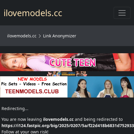
Toggl
ilovemodels.cc
ilovemodels.cc
Link Anonymizer
Redirecting...
You are now leaving
ilovemodels.cc
and being redirected to
https://i124.fastpic.org/big/2025/0207/5a/f22d418b6831d75293
Follow at your own risk!