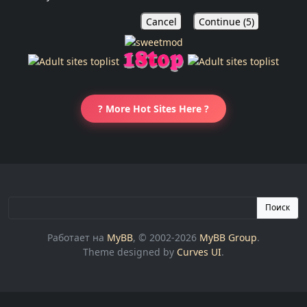
Cancel
Continue (
5
)
? More Hot Sites Here ?
Поиск
Работает на
MyBB
, © 2002-2026
MyBB Group
.
Theme designed by
Curves UI
.