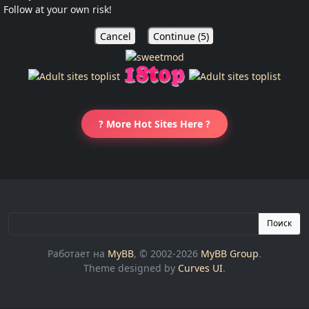
Follow at your own risk!
Cancel
Continue (
5
)
? More Hot Sites Here ?
Поиск
Работает на
MyBB
, © 2002-2026
MyBB Group
.
Theme designed by
Curves UI
.