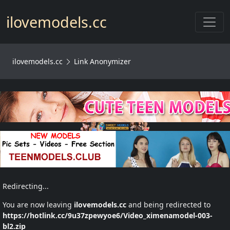
Toggl
ilovemodels.cc
ilovemodels.cc
Link Anonymizer
Redirecting...
You are now leaving
ilovemodels.cc
and being redirected to
https://hotlink.cc/9u37zpewyoe6/Video_ximenamodel-003-
bl2.zip