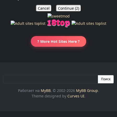
Cancel
Continue (
1
)
? More Hot Sites Here ?
Поиск
Работает на
MyBB
, © 2002-2026
MyBB Group
.
Theme designed by
Curves UI
.