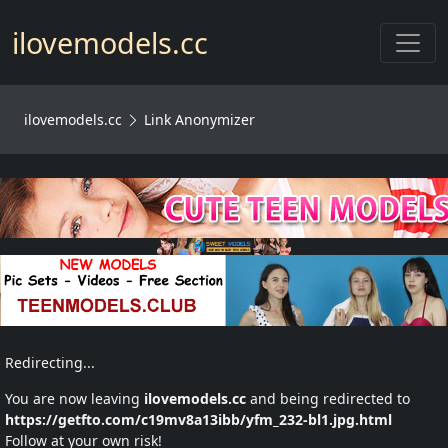
Toggl
ilovemodels.cc
ilovemodels.cc
Link Anonymizer
Redirecting...
You are now leaving
ilovemodels.cc
and being redirected to
https://getfto.com/c19mv8a13ibb/yfm_232-bl1.jpg.html
Follow at your own risk!