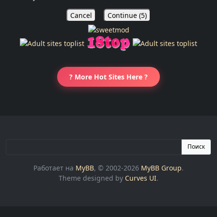
Cancel
Continue (
5
)
? More Hot Sites Here ?
Поиск
Работает на
MyBB
, © 2002-2026
MyBB Group
.
Theme designed by
Curves UI
.