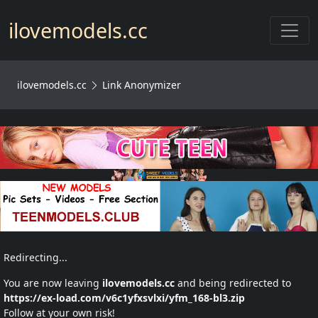
Toggl
ilovemodels.cc
ilovemodels.cc
Link Anonymizer
Redirecting...
You are now leaving
ilovemodels.cc
and being redirected to
https://ex-load.com/v6c1yfxsvlxi/yfm_168-bl3.zip
Follow at your own risk!