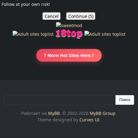
Follow at your own risk!
Cancel
Continue (
5
)
? More Hot Sites Here ?
Поиск
Работает на
MyBB
, © 2002-2026
MyBB Group
.
Theme designed by
Curves UI
.