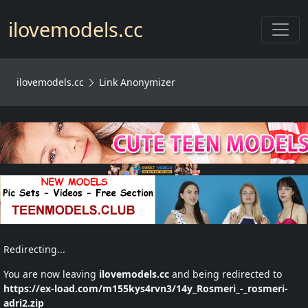
Toggl
ilovemodels.cc
ilovemodels.cc
Link Anonymizer
Redirecting...
You are now leaving
ilovemodels.cc
and being redirected to
https://ex-load.com/m155kys4rvn3/14y_Rosmeri_-_rosmeri-
adri2.zip