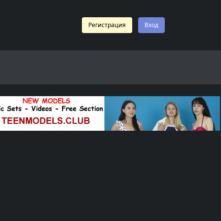
Регистрация
Вход