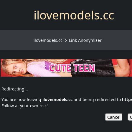
ilovemodels.cc
ilovemodels.cc
Link Anonymizer
Redirecting...
You are now leaving
ilovemodels.cc
and being redirected to
http
Follow at your own risk!
Cancel
C