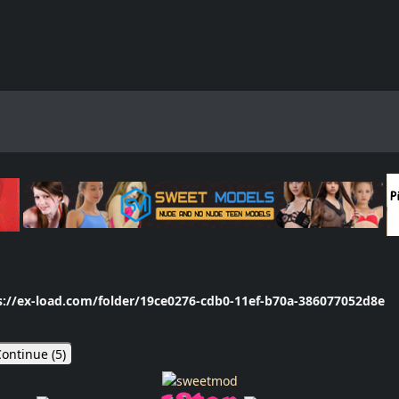
s://ex-load.com/folder/19ce0276-cdb0-11ef-b70a-386077052d8e
ontinue (
5
)