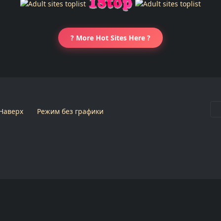
? More Hot Sites Here ?
Наверх
Режим без графики