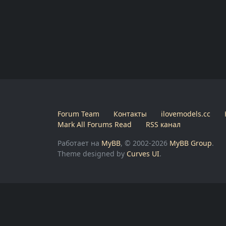
Forum Team
Контакты
ilovemodels.cc
Mark All Forums Read
RSS канал
Работает на
MyBB
, © 2002-2026
MyBB Group
.
Theme designed by
Curves UI
.