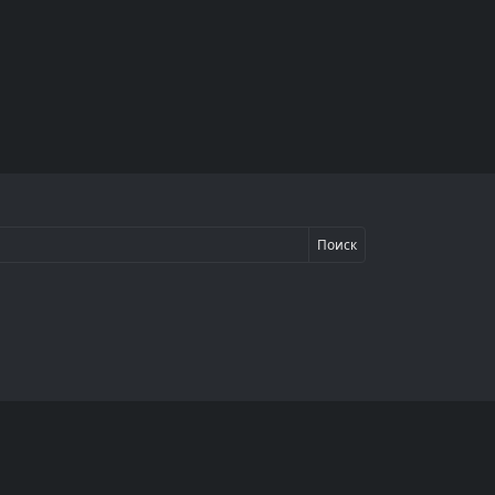
Поиск