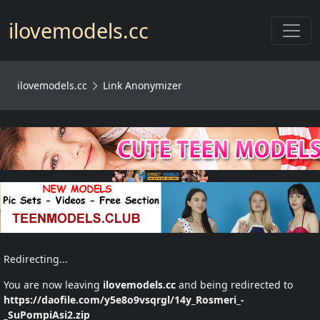
Toggl
ilovemodels.cc
ilovemodels.cc
Link Anonymizer
Redirecting...
You are now leaving
ilovemodels.cc
and being redirected to
https://daofile.com/y5e8o9vsqrgl/14y_Rosmeri_-
_SuPompiAsi2.zip