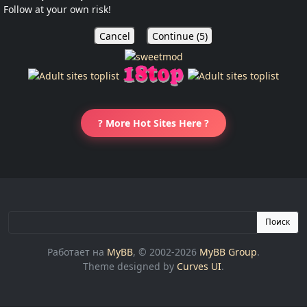
Follow at your own risk!
Cancel
Continue (
5
)
? More Hot Sites Here ?
Поиск
Работает на
MyBB
, © 2002-2026
MyBB Group
.
Theme designed by
Curves UI
.