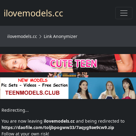
Toggl
ilovemodels.cc
ilovemodels.cc
Link Anonymizer
Redirecting...
You are now leaving
ilovemodels.cc
and being redirected to
https://daofile.com/toljbpogww33/7aqyg9ae9cw9.zip
Follow at your own risk!