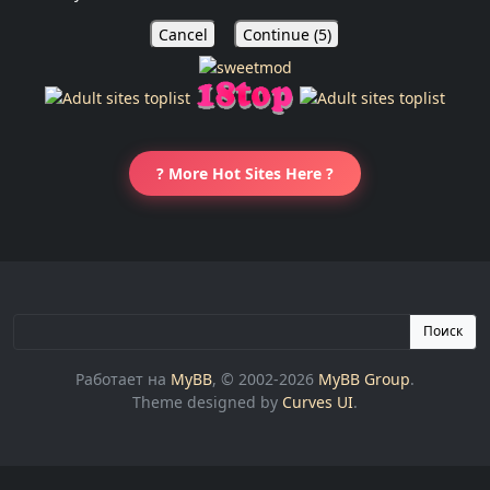
Cancel
Continue (
5
)
? More Hot Sites Here ?
Поиск
Работает на
MyBB
, © 2002-2026
MyBB Group
.
Theme designed by
Curves UI
.