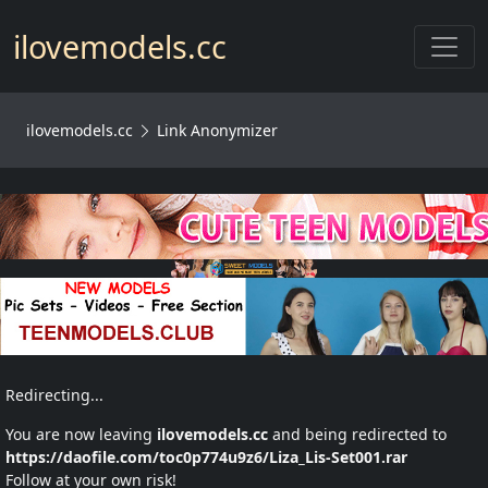
Toggl
ilovemodels.cc
ilovemodels.cc
Link Anonymizer
Redirecting...
You are now leaving
ilovemodels.cc
and being redirected to
https://daofile.com/toc0p774u9z6/Liza_Lis-Set001.rar
Follow at your own risk!