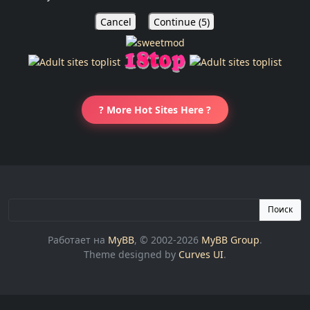
Cancel
Continue (
5
)
? More Hot Sites Here ?
Поиск
Работает на
MyBB
, © 2002-2026
MyBB Group
.
Theme designed by
Curves UI
.