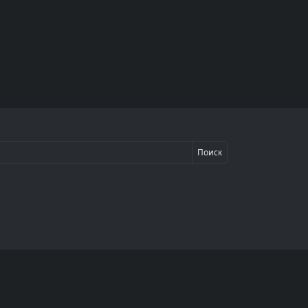
Поиск