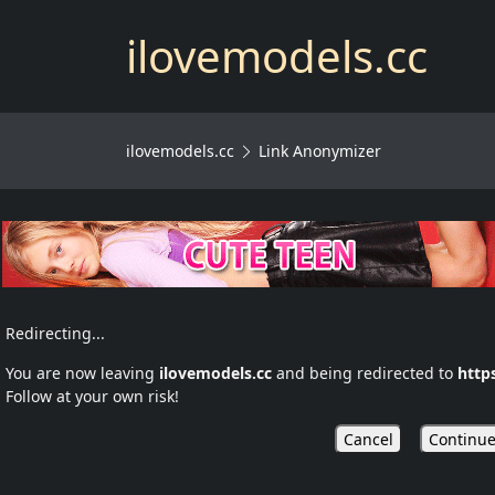
ilovemodels.cc
ilovemodels.cc
Link Anonymizer
Redirecting...
You are now leaving
ilovemodels.cc
and being redirected to
http
Follow at your own risk!
Cancel
Continue