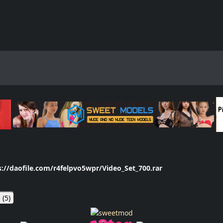
s://daofile.com/r4felpvo5wpr/Video_Set_700.rar
 (
5
)