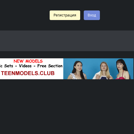
Регистрация
Вход