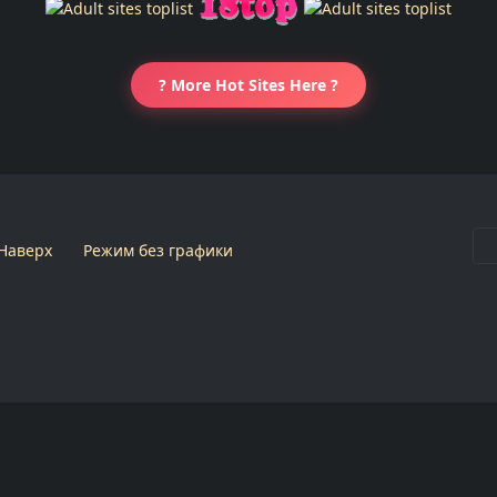
? More Hot Sites Here ?
Наверх
Режим без графики