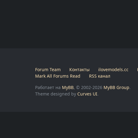
Forum Team
Контакты
ilovemodels.cc
Mark All Forums Read
RSS канал
Работает на
MyBB
, © 2002-2026
MyBB Group
.
Theme designed by
Curves UI
.