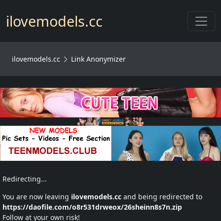
Toggl
ilovemodels.cc
ilovemodels.cc
Link Anonymizer
Redirecting...
You are now leaving
ilovemodels.cc
and being redirected to
https://daofile.com/o8r531drweox/26sheinn8s7n.zip
Follow at your own risk!