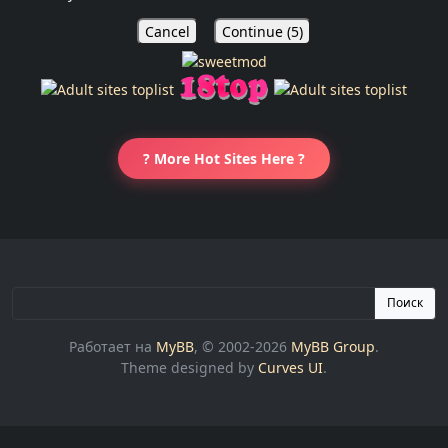
Cancel
Continue (
5
)
? More Hot Sites Here ?
Поиск
Работает на
MyBB
, © 2002-2026
MyBB Group
.
Theme designed by
Curves UI
.