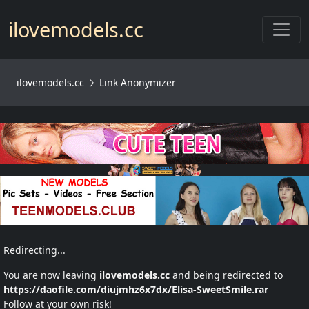
Toggl
ilovemodels.cc
ilovemodels.cc
Link Anonymizer
Redirecting...
You are now leaving
ilovemodels.cc
and being redirected to
https://daofile.com/diujmhz6x7dx/Elisa-SweetSmile.rar
Follow at your own risk!