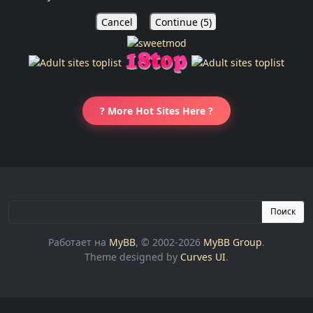
Cancel
Continue (
5
)
? More Hot Sites Here ?
Поиск
Работает на
MyBB
, © 2002-2026
MyBB Group
.
Theme designed by
Curves UI
.