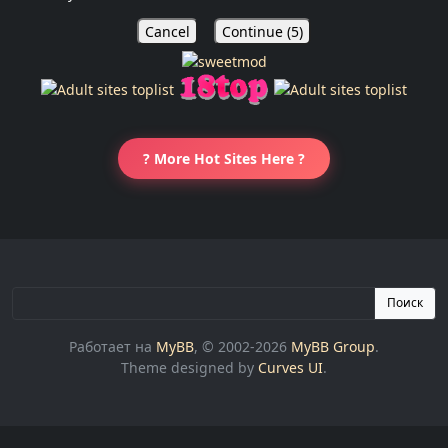
Cancel
Continue (
5
)
? More Hot Sites Here ?
Поиск
Работает на
MyBB
, © 2002-2026
MyBB Group
.
Theme designed by
Curves UI
.