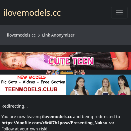
Toggl
ilovemodels.cc
ilovemodels.cc
Link Anonymizer
Redirecting...
You are now leaving
ilovemodels.cc
and being redirected to
https://daofile.com/c8r0l7h1posz/Presenting_Naksu.rar
Follow at your own risk!