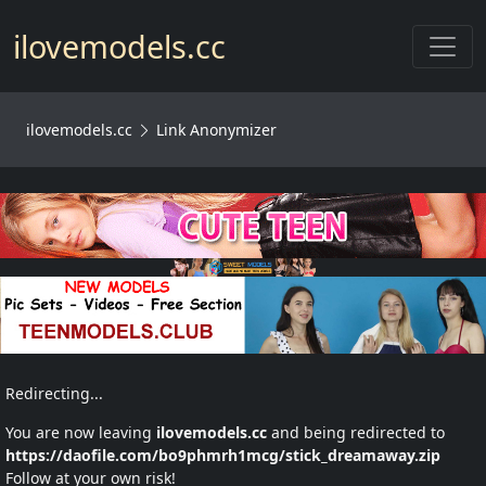
Toggl
ilovemodels.cc
ilovemodels.cc
Link Anonymizer
Redirecting...
You are now leaving
ilovemodels.cc
and being redirected to
https://daofile.com/bo9phmrh1mcg/stick_dreamaway.zip
Follow at your own risk!