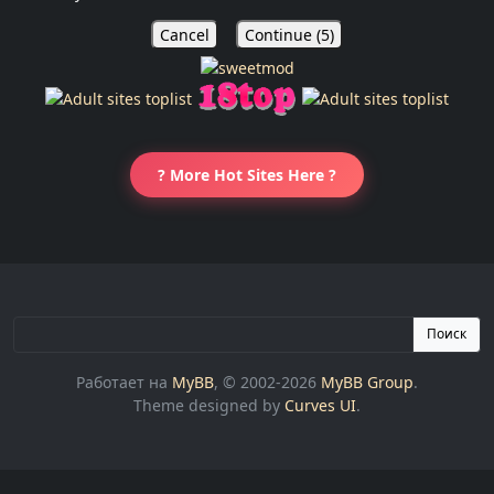
Cancel
Continue (
5
)
? More Hot Sites Here ?
Поиск
Работает на
MyBB
, © 2002-2026
MyBB Group
.
Theme designed by
Curves UI
.